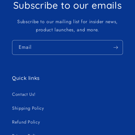
Subscribe to our emails
Subscribe to our mailing list for insider news,
product launches, and more.
Email
Quick links
Contact Us!
Shipping Policy
Refund Policy