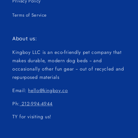
Privacy Policy
Terms of Service
About us:
Kingboy LLC is an eco-friendly pet company that
makes durable, modern dog beds -- and
occasionally other fun gear -- out of recycled and
repurposed materials
Email:
hello@kingboy.co
Ph:
212-994-4944
TY for visiting us!