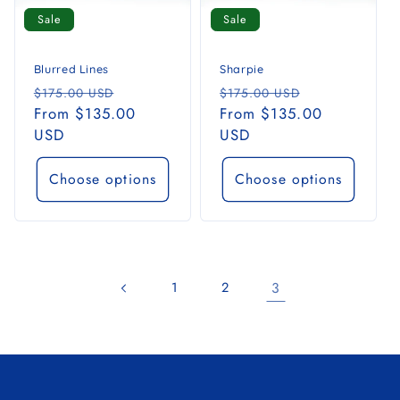
i
Sale
Sale
o
n
Blurred Lines
Sharpie
Regular
Sale
Regular
Sale
$175.00 USD
$175.00 USD
:
price
From $135.00
price
price
From $135.00
price
USD
USD
Choose options
Choose options
1
2
3