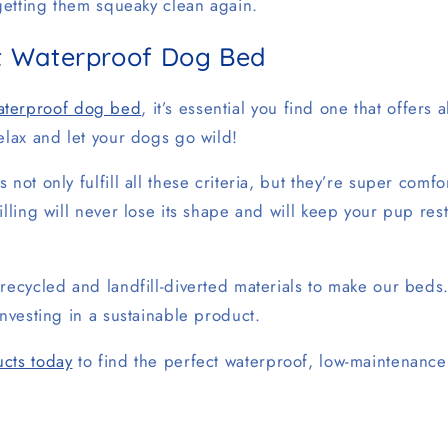
 getting them squeaky clean again.
st Waterproof Dog Bed
aterproof dog bed
, it’s essential you find one that offers a
elax and let your dogs go wild!
 not only fulfill all these criteria, but they’re super comf
illing will never lose its shape and will keep your pup res
recycled and landfill-diverted materials to make our beds
investing in a sustainable product.
cts today
to find the perfect waterproof, low-maintenanc