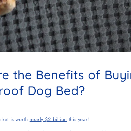
e the Benefits of Buy
roof Dog Bed?
rket is worth
nearly $2 billion
this year!