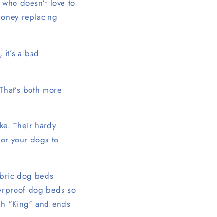
 who doesn’t love to
money replacing
, it’s a bad
 That’s both more
ke. Their hardy
 for your dogs to
fabric dog beds
terproof dog beds so
with "King" and ends