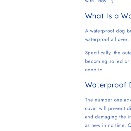
with "boy" :)
What Is a W
A waterproof dog bed
waterproof all over.
Specifically, the out
becoming soiled or 
need to.
Waterproof 
The number one adva
cover will prevent d
and damaging the in
as new in no time. O