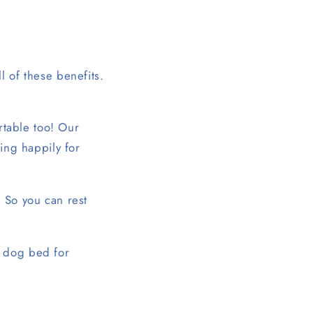
ll of these benefits.
ortable too! Our
ting happily for
. So you can rest
e dog bed for