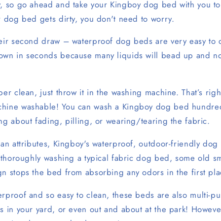
y, so go ahead and take your Kingboy dog bed with you to
r dog bed gets dirty, you don't need to worry.
heir second draw – waterproof dog beds are very easy to 
own in seconds because many liquids will bead up and no
per clean, just throw it in the washing machine. That’s righ
chine washable! You can wash a Kingboy dog bed hundre
ng about fading, pilling, or wearing/tearing the fabric.
ean attributes, Kingboy's waterproof, outdoor-friendly dog
r thoroughly washing a typical fabric dog bed, some old sm
n stops the bed from absorbing any odors in the first pla
erproof and so easy to clean, these beds are also multi-p
s in your yard, or even out and about at the park! Howeve