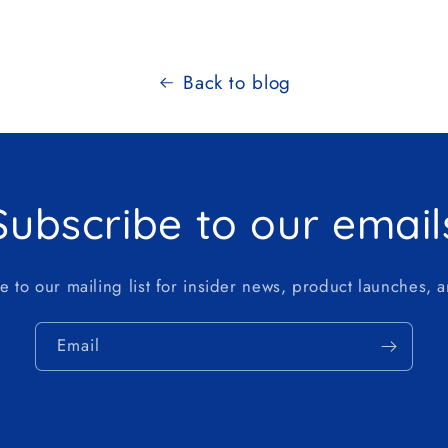
Back to blog
Subscribe to our email
e to our mailing list for insider news, product launches, 
Email