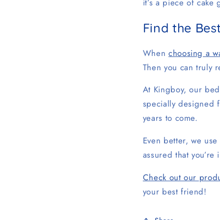
it’s a piece of cake
Find the Be
When
choosing a w
Then you can truly r
At Kingboy, our beds
specially designed f
years to come.
Even better, we use 
assured that you’re 
Check out our produ
your best friend!