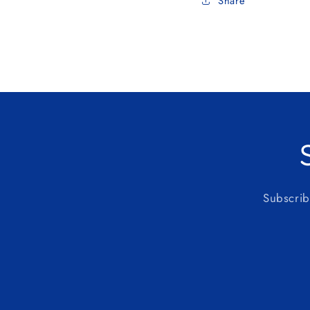
Share
Subscrib