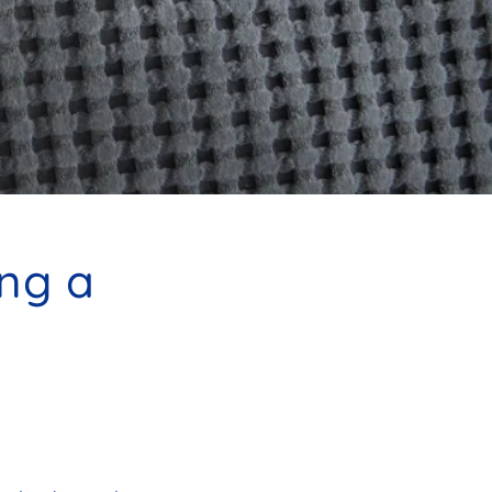
ing a