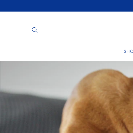
Skip to
content
SH