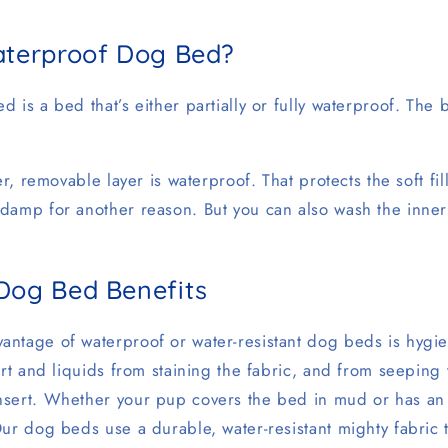
aterproof Dog Bed?
 is a bed that’s either partially or fully waterproof. The 
er, removable layer is waterproof. That protects the soft fi
damp for another reason. But you can also wash the inner
Dog Bed Benefits
ntage of waterproof or water-resistant dog beds is hygie
irt and liquids from staining the fabric, and from seeping
sert. Whether your pup covers the bed in mud or has an 
ur dog beds use a durable, water-resistant mighty fabric tha