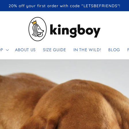
20% off your first order with code "LETSBEFRIENDS"!
OP
ABOUT US
SIZE GUIDE
IN THE WILD!
BLOG