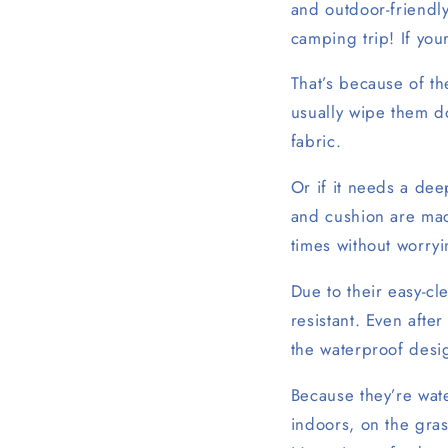
and outdoor-friendl
camping trip! If you
That’s because of t
usually wipe them d
fabric.
Or if it needs a dee
and cushion are ma
times without worryi
Due to their easy-cl
resistant. Even afte
the waterproof desig
Because they’re wat
indoors, on the gras