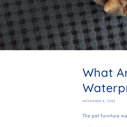
What Ar
Waterp
NOVEMBER 8, 2022
The pet furniture ma