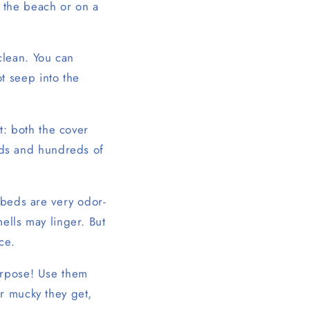
 the beach or on a
clean. You can
t seep into the
t: both the cover
ds and hundreds of
 beds are very odor-
ells may linger. But
ce.
urpose! Use them
r mucky they get,