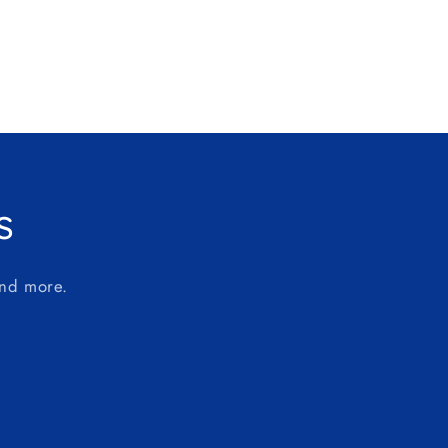
s
and more.