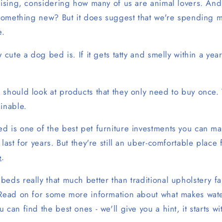
rising, considering how many of us are animal lovers. And
h something new? But it does suggest that we're spending 
e.
 cute a dog bed is. If it gets tatty and smelly within a year
 should look at products that they only need to buy once.
ainable.
d is one of the best pet furniture investments you can ma
 last for years. But they're still an uber-comfortable place
e
.
beds really that much better than traditional upholstery 
 Read on for some more information about what makes wa
 can find the best ones - we'll give you a hint, it starts 