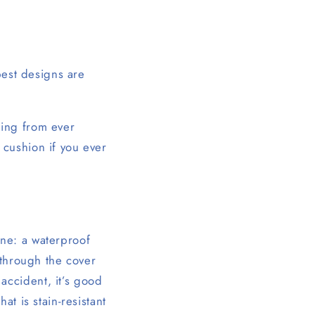
best designs are
lling from ever
 cushion if you ever
ne: a waterproof
 through the cover
accident, it’s good
t is stain-resistant