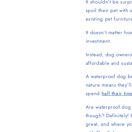
It shouldn’t be surp
spoil their pet wit
existing pet furnitur
It doesn’t matter how
investment.
Instead, dog owners
affordable and sust
A waterproof dog be
nature means they’ll
spend
half their tim
Are waterproof dog 
though? Definitely!
great, and where you