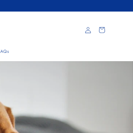
Log
Cart
in
FAQs